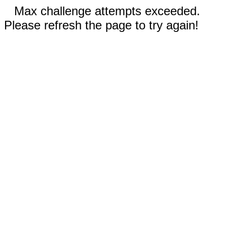
Max challenge attempts exceeded.
Please refresh the page to try again!