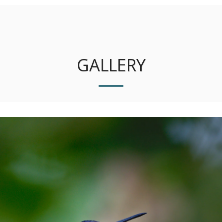
Photo Sapiens
GALLERY