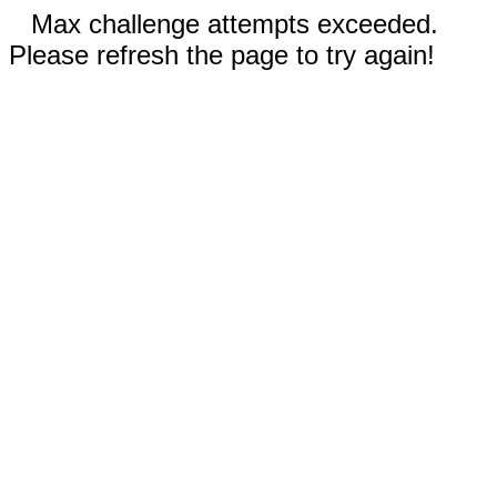
Max challenge attempts exceeded.
Please refresh the page to try again!