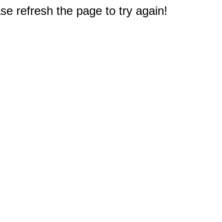
e refresh the page to try again!