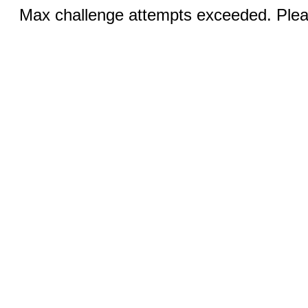
Max challenge attempts exceeded. Pleas