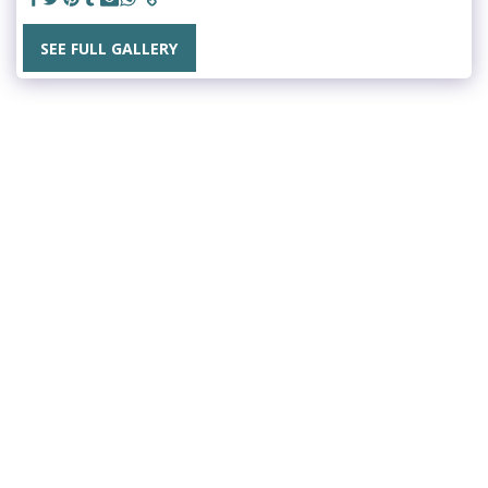
SEE FULL GALLERY