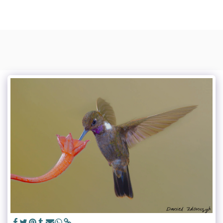
Photo Sapiens