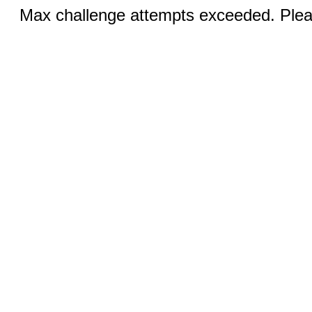
Max challenge attempts exceeded. Pleas