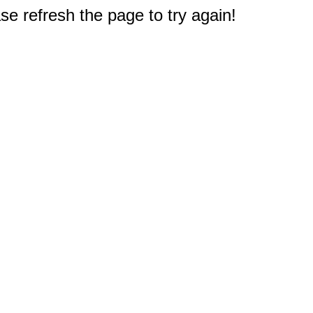
e refresh the page to try again!